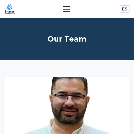
ES
Our Team