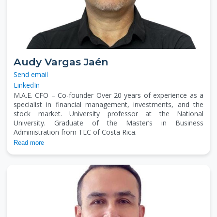
Audy Vargas Jaén
Send email
LinkedIn
M.A.E. CFO – Co-founder Over 20 years of experience as a
specialist in financial management, investments, and the
stock market. University professor at the National
University. Graduate of the Master’s in Business
Administration from TEC of Costa Rica.
Read more