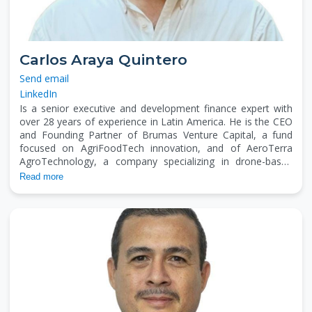
Carlos Araya Quintero
Send email
LinkedIn
Is a senior executive and development finance expert with
over 28 years of experience in Latin America. He is the CEO
and Founding Partner of Brumas Venture Capital, a fund
focused on AgriFoodTech innovation, and of AeroTerra
AgroTechnology, a company specializing in drone-based
agricultural spraying. He also serves as President of the
Read more
Board at The Tropics Foundation, a U.S.-based nonprofit
supporting sustainable agriculture in the region. Carlos
advises institutions such as IICA on fundraising and financial
mechanisms, and has held senior roles at CATIE, ICCO
Cooperation, and EARTH University. He holds an MBA with a
marketing focus, a specialization in fundraising from Indiana
University, and is currently a PhD candidate in Economics
and Entrepreneurial Sciences.