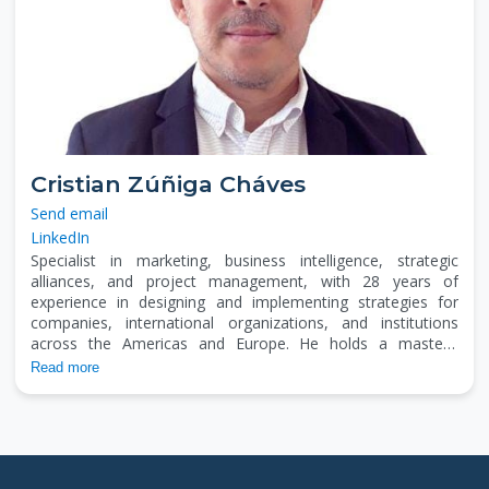
Cristian Zúñiga Cháves
Send email
LinkedIn
Specialist in marketing, business intelligence, strategic
alliances, and project management, with 28 years of
experience in designing and implementing strategies for
companies, international organizations, and institutions
across the Americas and Europe. He holds a master’s
degree in project management, has earned an MBA, and
Read more
holds a bachelor's degree in Marketing and Communication.
He has worked in business modeling, negotiation, and fund
management in the U.S., Mexico, Central America,
Colombia, Peru, and Spain. He is a member of the Selection
Committee of the Development Banking System (Costa
Rica), a SICA scholarship recipient, and a university