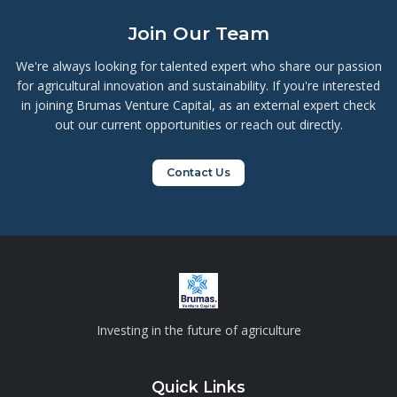
professor of marketing.
Join Our Team
We're always looking for talented expert who share our passion
for agricultural innovation and sustainability. If you're interested
in joining Brumas Venture Capital, as an external expert check
out our current opportunities or reach out directly.
Contact Us
Investing in the future of agriculture
Quick Links